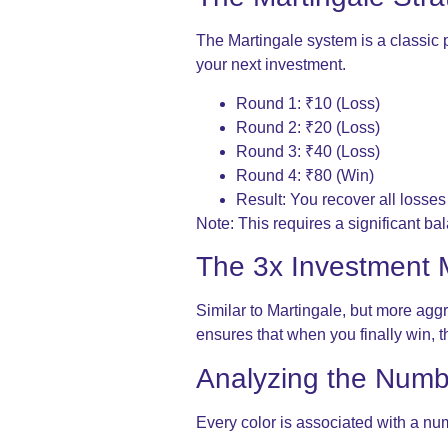
The Martingale system is a classic p
your next investment.
Round 1: ₹10 (Loss)
Round 2: ₹20 (Loss)
Round 3: ₹40 (Loss)
Round 4: ₹80 (Win)
Result: You recover all losses 
Note: This requires a significant bal
The 3x Investment
Similar to Martingale, but more aggr
ensures that when you finally win, t
Analyzing the Num
Every color is associated with a num