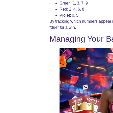
Green: 1, 3, 7, 9
Red: 2, 4, 6, 8
Violet: 0, 5
By tracking which numbers appear m
“due” for a win.
Managing Your Ban