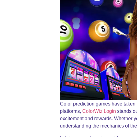
Color prediction games have taken 
platforms,
ColorWiz Login
stands ou
excitement and rewards. Whether yo
understanding the mechanics of the 