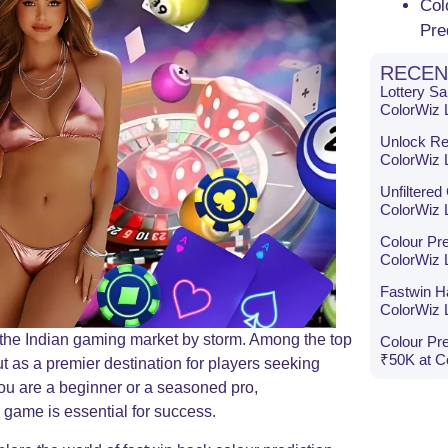
Col
Pre
RECEN
Lottery S
ColorWiz 
Unlock Red
ColorWiz 
Unfiltered
ColorWiz 
Colour Pr
ColorWiz 
Fastwin H
ColorWiz 
the Indian gaming market by storm. Among the top
Colour Pr
₹50K at C
t as a premier destination for players seeking
u are a beginner or a seasoned pro,
game is essential for success.