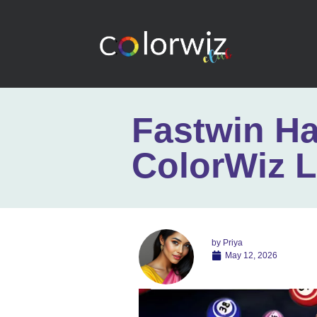
Fastwin Ha
ColorWiz L
by
Priya
May 12, 2026