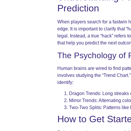
Prediction
When players search for a fastwin ha
edge. It is important to clarify that
legal. Instead, a true “hack” refers
that help you predict the next outco
The Psychology of 
Human brains are wired to find patt
involves studying the “Trend Chart.”
identify:
Dragon Trends: Long streaks of
Mirror Trends: Alternating col
Two-Two Splits: Patterns like
How to Get Start