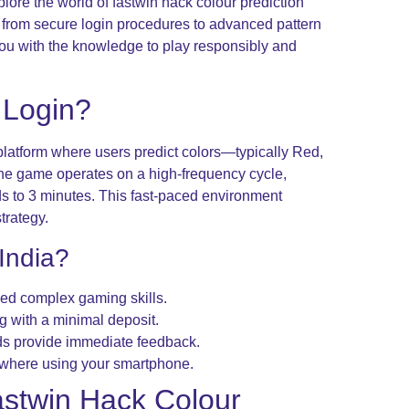
lore the world of fastwin hack colour prediction
g from secure login procedures to advanced pattern
 you with the knowledge to play responsibly and
 Login?
platform where users predict colors—typically Red,
he game operates on a high-frequency cycle,
s to 3 minutes. This fast-paced environment
trategy.
 India?
eed complex gaming skills.
ng with a minimal deposit.
nds provide immediate feedback.
ywhere using your smartphone.
stwin Hack Colour