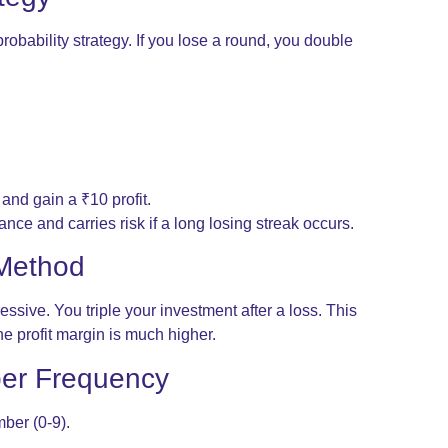
robability strategy. If you lose a round, you double
and gain a ₹10 profit.
ance and carries risk if a long losing streak occurs.
 Method
essive. You triple your investment after a loss. This
he profit margin is much higher.
ber Frequency
ber (0-9).