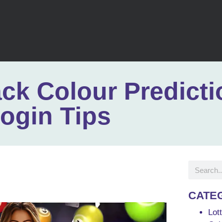
ck Colour Predicti
ogin Tips
CATE
Lot