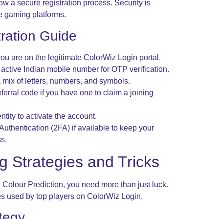
ow a secure registration process. Security is
e gaming platforms.
ration Guide
 you are on the legitimate ColorWiz Login portal.
ctive Indian mobile number for OTP verification.
mix of letters, numbers, and symbols.
ferral code if you have one to claim a joining
tity to activate the account.
uthentication (2FA) if available to keep your
s.
 Strategies and Tricks
 Colour Prediction, you need more than just luck.
ies used by top players on ColorWiz Login.
tegy