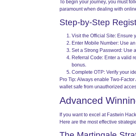
To begin your journey, you must foll
paramount when dealing with onlin
Step-by-Step Regist
Visit the Official Site: Ensure
Enter Mobile Number: Use an a
Set a Strong Password: Use a 
Referral Code: Enter a valid re
bonus.
Complete OTP: Verify your iden
Pro Tip: Always enable Two-Factor A
wallet safe from unauthorized acces
Advanced Winning
If you want to excel at Fastwin Hack
Here are the most effective strateg
The Martingale Stra