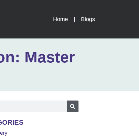
Home
Blogs
on: Master
GORIES
tery