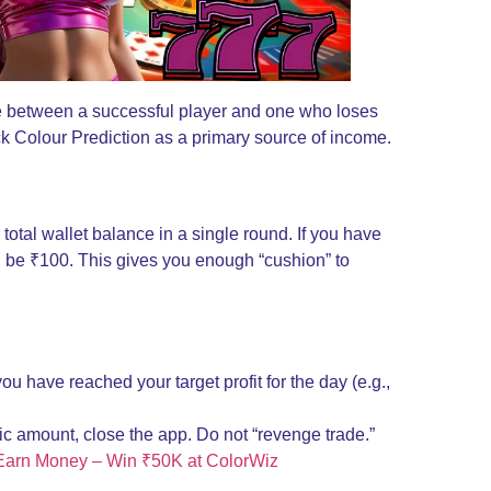
nce between a successful player and one who loses
k Colour Prediction as a primary source of income.
otal wallet balance in a single round. If you have
be ₹100. This gives you enough “cushion” to
u have reached your target profit for the day (e.g.,
fic amount, close the app. Do not “revenge trade.”
Earn Money – Win ₹50K at ColorWiz