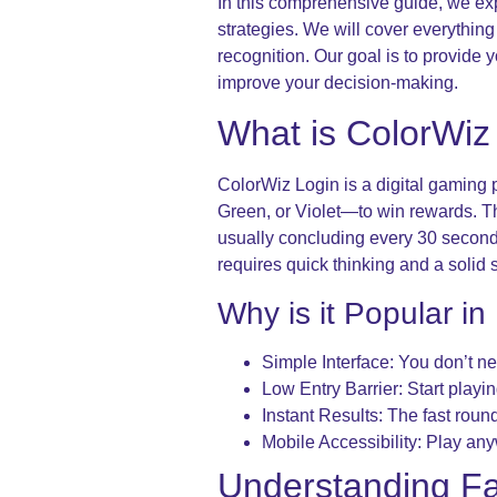
In this comprehensive guide, we exp
strategies. We will cover everythin
recognition. Our goal is to provide
improve your decision-making.
What is ColorWiz
ColorWiz Login is a digital gaming 
Green, or Violet—to win rewards. T
usually concluding every 30 second
requires quick thinking and a solid s
Why is it Popular in
Simple Interface: You don’t n
Low Entry Barrier: Start playi
Instant Results: The fast rou
Mobile Accessibility: Play an
Understanding Fa