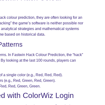
ck colour prediction, they are often looking for an
 “hacking” the game’s software is neither possible nor
 to analytical strategies and mathematical systems
me based on historical data.
Patterns
erns. In Fastwin Hack Colour Prediction, the “hack”
 By looking at the last 100 rounds, players can
 a single color (e.g., Red, Red, Red).
ors (e.g., Red, Green, Red, Green).
 Red, Red, Green, Green.
ed with ColorWiz Login