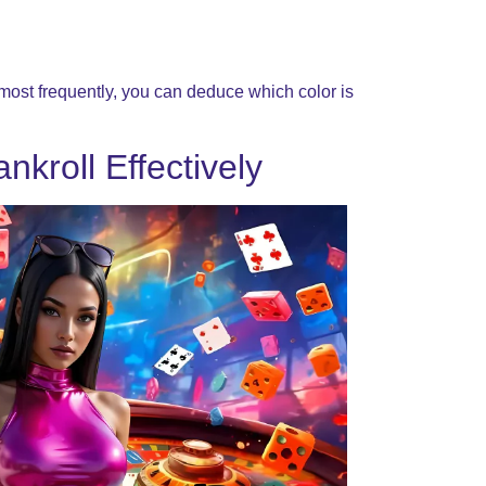
ost frequently, you can deduce which color is
kroll Effectively