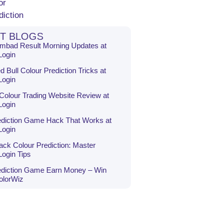
or
diction
T BLOGS
ambad Result Morning Updates at
Login
 Bull Colour Prediction Tricks at
Login
 Colour Trading Website Review at
Login
ediction Game Hack That Works at
Login
ack Colour Prediction: Master
Login Tips
ediction Game Earn Money – Win
olorWiz