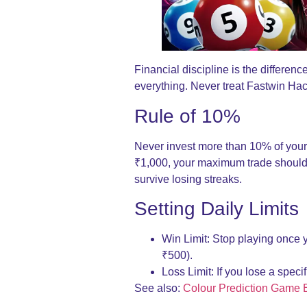
Financial discipline is the differe
everything. Never treat Fastwin Hac
Rule of 10%
Never invest more than 10% of your t
₹1,000, your maximum trade should 
survive losing streaks.
Setting Daily Limits
Win Limit: Stop playing once yo
₹500).
Loss Limit: If you lose a speci
See also:
Colour Prediction Game 