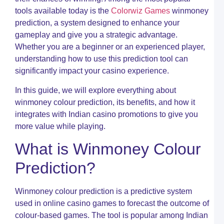
U
tools available today is the
Colorwiz Games
winmoney
R
B
prediction, a system designed to enhance your
C
gameplay and give you a strategic advantage.
P
Whether you are a beginner or an experienced player,
T
a
understanding how to use this prediction tool can
C
significantly impact your casino experience.
L
In this guide, we will explore everything about
U
C
winmoney colour prediction, its benefits, and how it
T
integrates with Indian casino promotions to give you
W
more value while playing.
R
a
What is Winmoney Colour
C
L
Prediction?
C
P
Winmoney colour prediction is a predictive system
H
used in online casino games to forecast the outcome of
T
W
colour-based games. The tool is popular among Indian
a