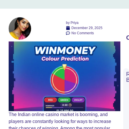
by
Priya
December 29, 2025
No Comments
L
S
R
M
U
a
The Indian online casino market is booming, and
C
L
players are constantly looking for ways to increase
their chances of winning. Among the most popular