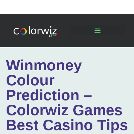
Winmoney
Colour
Prediction –
Colorwiz Games
Best Casino Tips