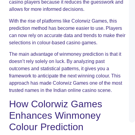
casino players because it reduces the guesswork and
C
allows for more informed decisions.
L
F
With the rise of platforms like Colorwiz Games, this
H
prediction method has become easier to use. Players
C
can now rely on accurate data and trends to make their
P
M
selections in colour-based casino games.
C
L
The main advantage of winmoney prediction is that it
T
doesn’t rely solely on luck. By analyzing past
C
outcomes and statistical patterns, it gives you a
P
framework to anticipate the next winning colour. This
approach has made Colorwiz Games one of the most
E
M
trusted names in the Indian online casino scene.
–
W
How Colorwiz Games
₹
a
Enhances Winmoney
C
Colour Prediction