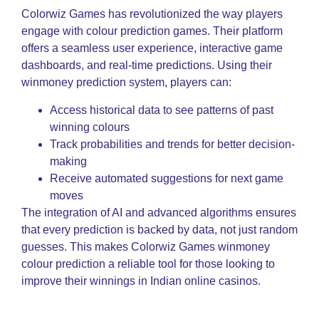
Colorwiz Games has revolutionized the way players
engage with colour prediction games. Their platform
offers a seamless user experience, interactive game
dashboards, and real-time predictions. Using their
winmoney prediction system, players can:
Access historical data to see patterns of past
winning colours
Track probabilities and trends for better decision-
making
Receive automated suggestions for next game
moves
The integration of AI and advanced algorithms ensures
that every prediction is backed by data, not just random
guesses. This makes Colorwiz Games winmoney
colour prediction a reliable tool for those looking to
improve their winnings in Indian online casinos.
Indian Casino Promotions